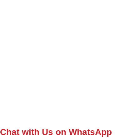
Chat with Us on WhatsApp