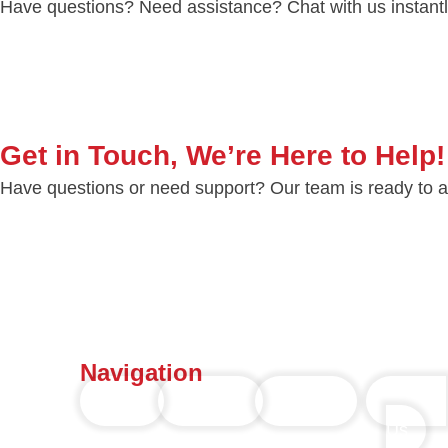
Have questions? Need assistance? Chat with us instantly
Get in Touch, We’re Here to Help!
Have questions or need support? Our team is ready to ass
Navigation
Home
Services
Portfolio
Contact
Us