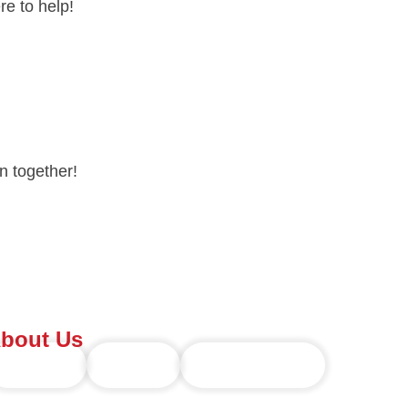
e to help!
n together!
bout Us
Overview
Founder
Future Forward