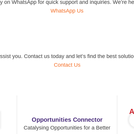
 on WhatsApp for quick support and inquiries. We’re her
WhatsApp Us
ist you. Contact us today and let’s find the best solutio
Contact Us
A
Opportunities Connector
Catalysing Opportunities for a Better