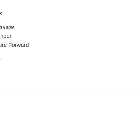
s
rview
nder
ure Forward
s