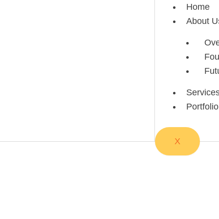
Skip
Home
to
About U
content
Ove
Fou
Fut
Service
Portfolio
X